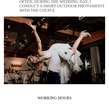
OFTEN, DURING THE WEDDING DAY, I
CONDUCT A SHORT OUTDOOR PHOTOSHOOT
WITH THE COUPLE
WORKING HOURS