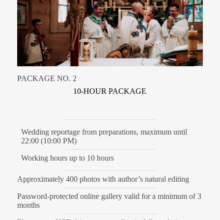
PACKAGE NO. 2
10-HOUR PACKAGE
Wedding reportage from preparations, maximum until
22:00 (10:00 PM)
Working hours up to 10 hours
Approximately 400 photos with author’s natural editing
Password-protected online gallery valid for a minimum of 3
months