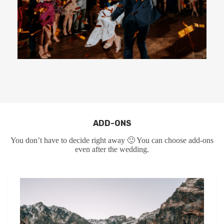
ADD-ONS
You don’t have to decide right away 🙂 You can choose add-ons
even after the wedding.