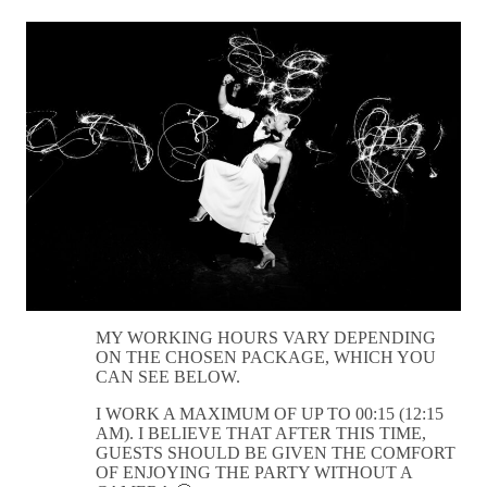
MY WORKING HOURS VARY DEPENDING
ON THE CHOSEN PACKAGE, WHICH YOU
CAN SEE BELOW.
I WORK A MAXIMUM OF UP TO 00:15 (12:15
AM). I BELIEVE THAT AFTER THIS TIME,
GUESTS SHOULD BE GIVEN THE COMFORT
OF ENJOYING THE PARTY WITHOUT A