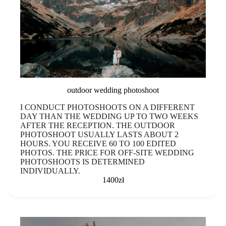
outdoor wedding photoshoot
I CONDUCT PHOTOSHOOTS ON A DIFFERENT
DAY THAN THE WEDDING UP TO TWO WEEKS
AFTER THE RECEPTION. THE OUTDOOR
PHOTOSHOOT USUALLY LASTS ABOUT 2
HOURS. YOU RECEIVE 60 TO 100 EDITED
PHOTOS. THE PRICE FOR OFF-SITE WEDDING
PHOTOSHOOTS IS DETERMINED
INDIVIDUALLY.
1400zł