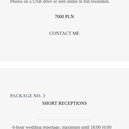
Photos on a USB drive or sent online in full resolution.
7000 PLN
CONTACT ME
PACKAGE NO. 3
SHORT RECEPTIONS
6-hour wedding reportage, maximum until 18:00 (6:00