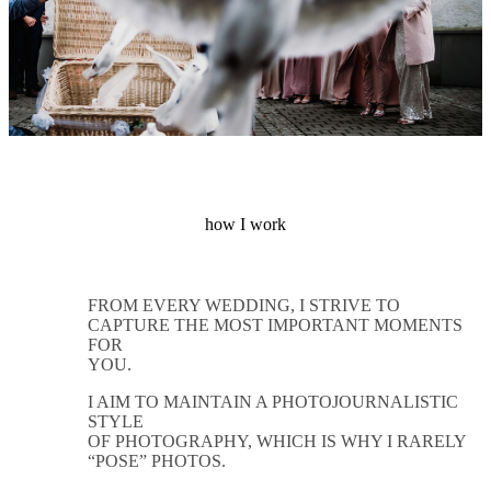
how I work
FROM EVERY WEDDING, I STRIVE TO
CAPTURE THE MOST IMPORTANT MOMENTS
FOR
YOU.
I AIM TO MAINTAIN A PHOTOJOURNALISTIC
STYLE
OF PHOTOGRAPHY, WHICH IS WHY I RARELY
“POSE” PHOTOS.