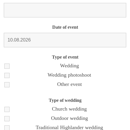
Date of event
Type of event
Wedding
Wedding photoshoot
Other event
Type of wedding
Church wedding
Outdoor wedding
Traditional Highlander wedding