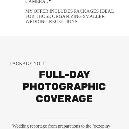
CAMERA 🙂
MY OFFER INCLUDES PACKAGES IDEAL
FOR THOSE ORGANIZING SMALLER
WEDDING RECEPTIONS.
PACKAGE NO. 1
FULL-DAY
PHOTOGRAPHIC
COVERAGE
Wedding reportage from preparations to the ‘oczepiny’