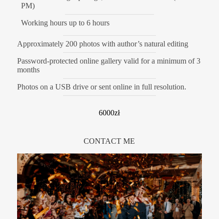
PM)
Working hours up to 6 hours
Approximately 200 photos with author’s natural editing
Password-protected online gallery valid for a minimum of 3
months
Photos on a USB drive or sent online in full resolution.
6000zł
CONTACT ME