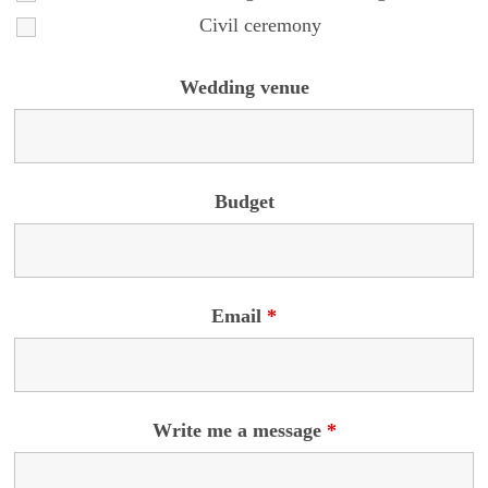
Civil ceremony
Wedding venue
Budget
Email
*
Write me a message
*