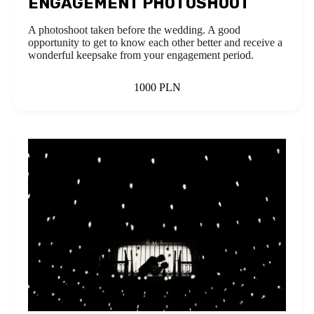
ENGAGEMENT PHOTOSHOOT
A photoshoot taken before the wedding. A good
opportunity to get to know each other better and receive a
wonderful keepsake from your engagement period.
1000 PLN