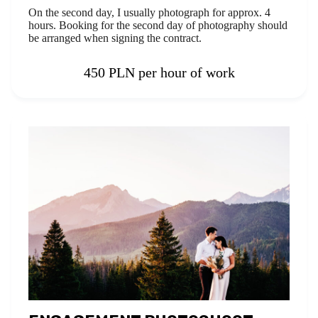
On the second day, I usually photograph for approx. 4
hours. Booking for the second day of photography should
be arranged when signing the contract.
450 PLN per hour of work