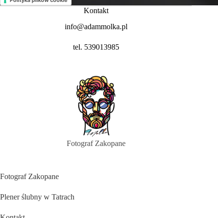
Polityka plików cookie
Kontakt
info@adammolka.pl
tel. 539013985
Fotograf Zakopane
Fotograf Zakopane
Plener ślubny w Tatrach
Kontakt