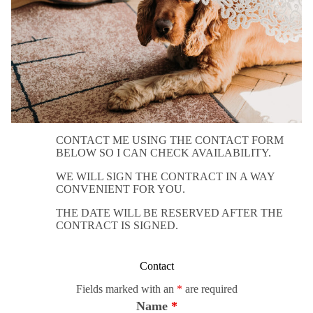
CONTACT ME USING THE CONTACT FORM
BELOW SO I CAN CHECK AVAILABILITY.
WE WILL SIGN THE CONTRACT IN A WAY
CONVENIENT FOR YOU.
THE DATE WILL BE RESERVED AFTER THE
CONTRACT IS SIGNED.
Contact
Fields marked with an
*
are required
Name
*