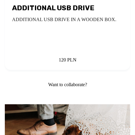
ADDITIONAL USB DRIVE
ADDITIONAL USB DRIVE IN A WOODEN BOX.
120 PLN
Want to collaborate?