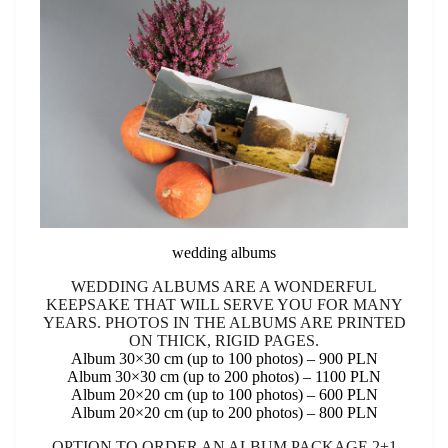
wedding albums
WEDDING ALBUMS ARE A WONDERFUL
KEEPSAKE THAT WILL SERVE YOU FOR MANY
YEARS. PHOTOS IN THE ALBUMS ARE PRINTED
ON THICK, RIGID PAGES.
Album 30×30 cm (up to 100 photos) – 900 PLN
Album 30×30 cm (up to 200 photos) – 1100 PLN
Album 20×20 cm (up to 100 photos) – 600 PLN
Album 20×20 cm (up to 200 photos) – 800 PLN
OPTION TO ORDER AN ALBUM PACKAGE 2+1