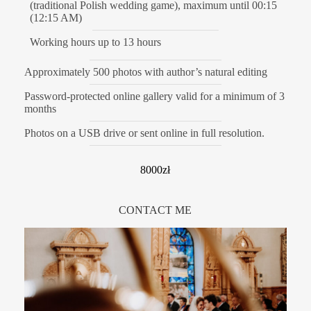
(traditional Polish wedding game), maximum until 00:15
(12:15 AM)
Working hours up to 13 hours
Approximately 500 photos with author’s natural editing
Password-protected online gallery valid for a minimum of 3
months
Photos on a USB drive or sent online in full resolution.
8000zł
CONTACT ME