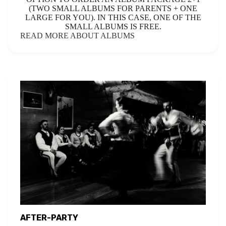
(TWO SMALL ALBUMS FOR PARENTS + ONE
LARGE FOR YOU). IN THIS CASE, ONE OF THE
SMALL ALBUMS IS FREE.
READ MORE ABOUT ALBUMS
AFTER-PARTY