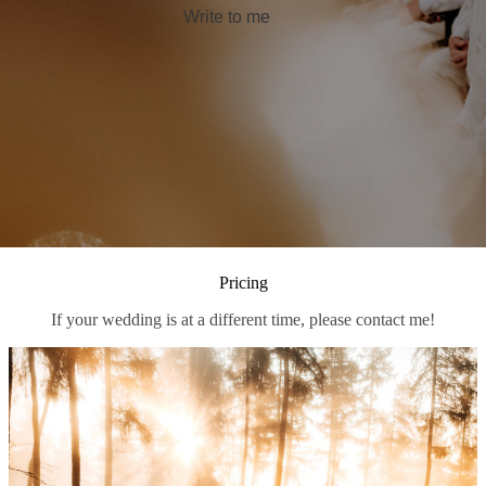
Write to me
Pricing
If your wedding is at a different time, please contact me!