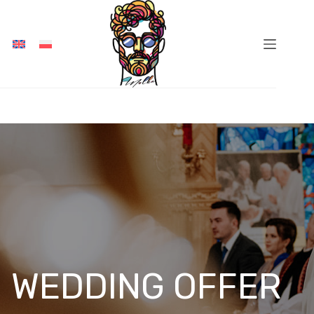
Skip
to
content
WEDDING OFFER