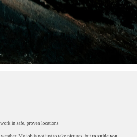
 work in safe, proven locations.
eather. My job is not just to take pictures, but
to guide you