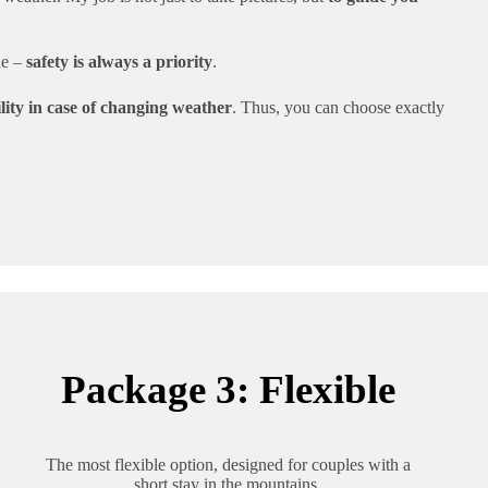
de –
safety is always a priority
.
bility in case of changing weather
. Thus, you can choose exactly
Package 3: Flexible
The most flexible option, designed for couples with a
short stay in the mountains.