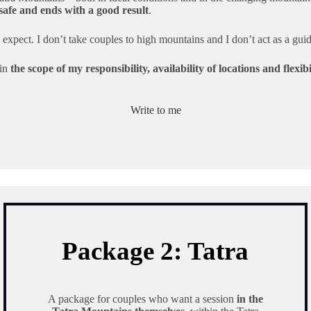
 safe and ends with a good result
.
expect. I don’t take couples to high mountains and I don’t act as a gui
 in
the scope of my responsibility, availability of locations and flexi
Write to me
Package 2: Tatra
A package for couples who want a session
in the