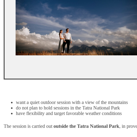
want a quiet outdoor session with a view of the mountains
do not plan to hold sessions in the Tatra National Park
have flexibility and target favorable weather conditions
The session is carried out
outside the Tatra National Park
, in prov