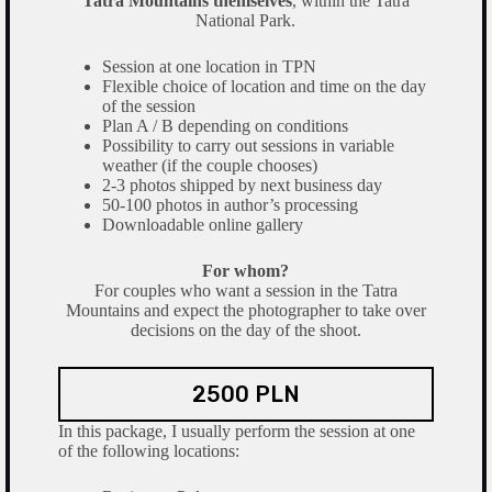
Tatra Mountains themselves
, within the Tatra
National Park.
Session at one location in TPN
Flexible choice of location and time on the day
of the session
Plan A / B depending on conditions
Possibility to carry out sessions in variable
weather (if the couple chooses)
2-3 photos shipped by next business day
50-100 photos in author’s processing
Downloadable online gallery
For whom?
For couples who want a session in the Tatra
Mountains and expect the photographer to take over
decisions on the day of the shoot.
2500 PLN
In this package, I usually perform the session at one
of the following locations: