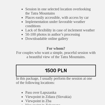
Session in one selected location overlooking
the Tatra Mountains
Places easily accessible, with access by car
Implementation under favorable weather
conditions
Lack of flexibility in case of inclement weather
50-100 photos in author’s processing
Downloadable online gallery
For whom?
For couples who want a simple, peaceful session with
a beautiful view of the Tatra Mountains.
1500 PLN
In this package, I usually perform the session at one
of the following locations:
Pass over Łapszanka
Viewpoint in Zdiara (Slovakia)
Viewpoint in Zba