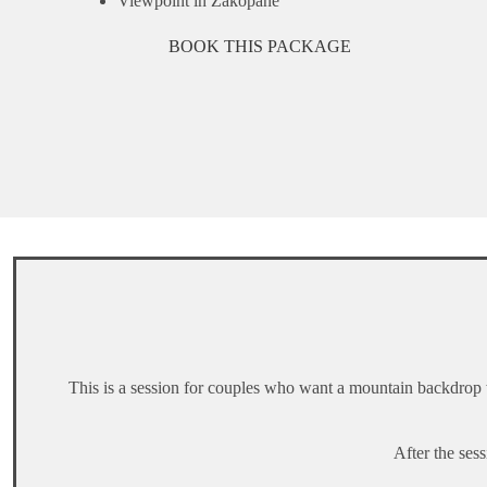
Viewpoint in Zakopane
BOOK THIS PACKAGE
This is a session for couples who want a mountain backdrop wi
After the ses