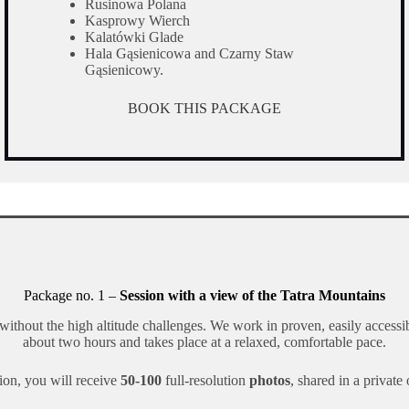
Rusinowa Polana
Kasprowy Wierch
Kalatówki Glade
Hala Gąsienicowa and Czarny Staw
Gąsienicowy.
BOOK THIS PACKAGE
Package no. 1 –
Session with a view of the Tatra Mountains
thout the high altitude challenges. We work in proven, easily accessible 
about two hours and takes place at a relaxed, comfortable pace.
sion, you will receive
50-100
full-resolution
photos
, shared in a private 