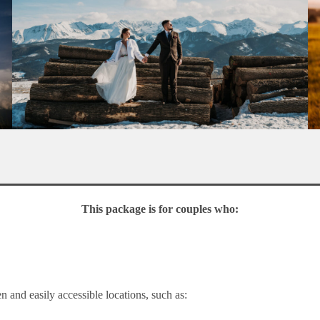
This package is for couples who:
en and easily accessible locations, such as: