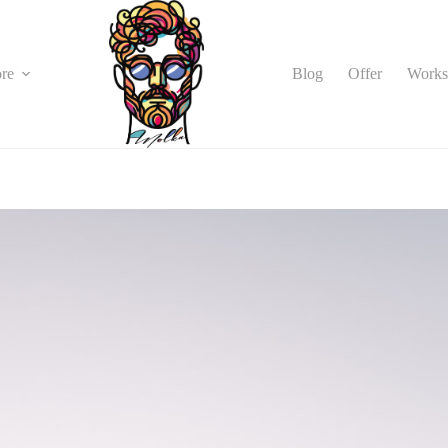
Blog
Offer
Works
re