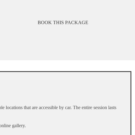
BOOK THIS PACKAGE
locations that are accessible by car. The entire session lasts
online gallery.