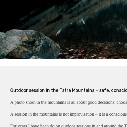
Outdoor session in the Tatra Mountains – safe, consci
A photo shoot in the mountains is all about good decisions: choosi
A session in the mountains is not improvisation – it is a conscious
For years I have been doing outdoor sessions in and around the Ta