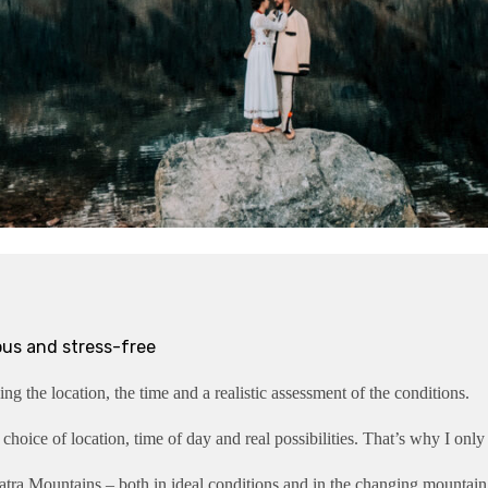
ous and stress-free
ng the location, the time and a realistic assessment of the conditions.
 choice of location, time of day and real possibilities. That’s why I only
tra Mountains – both in ideal conditions and in the changing mountain w