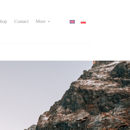
hop
Contact
More