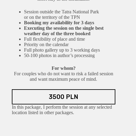
Session outside the Tatra National Park
or on the territory of the TPN
Booking my availability for 3 days
Executing the session on the single best
weather day of the three booked
Full flexibility of place and time
Priority on the calendar
Full photo gallery up to 3 working days
50-100 photos in author’s processing
For whom?
For couples who do not want to risk a failed session
and want maximum peace of mind.
3500 PLN
In this package, I perform the session at any selected
location listed in other packages.