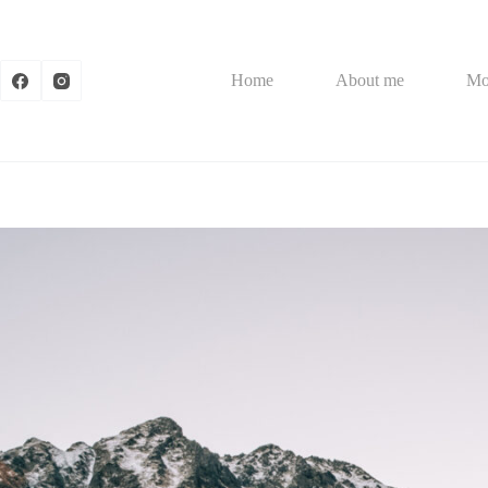
Skip
to
content
Home
About me
Mo