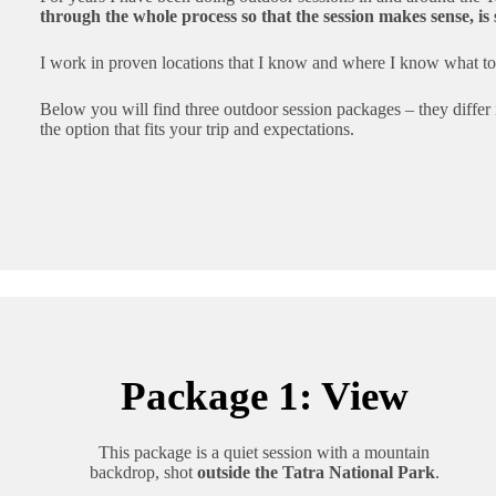
through the whole process so that the session makes sense, is
I work in proven locations that I know and where I know what to 
Below you will find three outdoor session packages – they differ
the option that fits your trip and expectations.
Package 1: View
This package is a quiet session with a mountain
backdrop, shot
outside the Tatra National Park
.