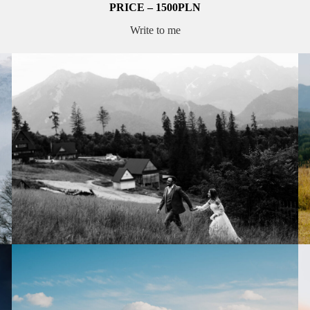
PRICE – 1500PLN
Write to me