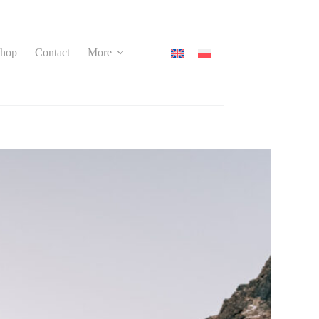
hop
Contact
More