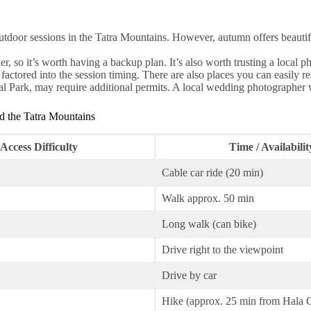
outdoor sessions in the Tatra Mountains. However, autumn offers beautif
 so it’s worth having a backup plan. It’s also worth trusting a local 
actored into the session timing. There are also places you can easily re
l Park, may require additional permits. A local wedding photographer wil
d the Tatra Mountains
Access Difficulty
Time / Availabilit
Cable car ride (20 min)
Walk approx. 50 min
Long walk (can bike)
Drive right to the viewpoint
Drive by car
Hike (approx. 25 min from Hala 