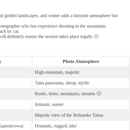
ul golden landscapes, and winter adds a fairytale atmosphere but
photographer who has experience shooting in the mountains.
ach by car.
l definitely ensure the session takes place legally 🙂
y
Photo Atmosphere
High-mountain, majestic
Tatra panorama, sheep, idyllic
Rustic, boho, mountains, streams 🙂
Intimate, sunset
Majestic view of the Belianske Tatras
Gąsienicowa)
Dramatic, rugged, lake