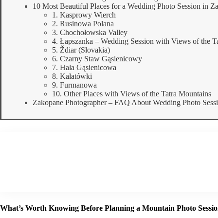
10 Most Beautiful Places for a Wedding Photo Session in Z
1. Kasprowy Wierch
2. Rusinowa Polana
3. Chochołowska Valley
4. Łapszanka – Wedding Session with Views of the Ta
5. Ždiar (Slovakia)
6. Czarny Staw Gąsienicowy
7. Hala Gąsienicowa
8. Kalatówki
9. Furmanowa
10. Other Places with Views of the Tatra Mountains
Zakopane Photographer – FAQ About Wedding Photo Session
What’s Worth Knowing Before Planning a Mountain Photo Sessi