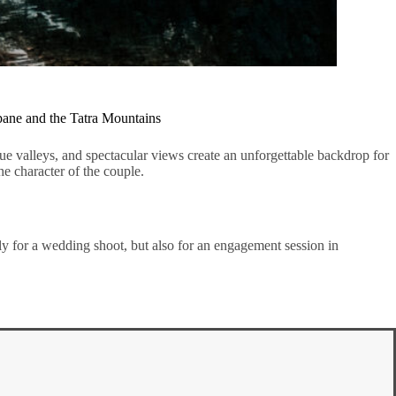
pane and the Tatra Mountains
e valleys, and spectacular views create an unforgettable backdrop for
he character of the couple.
nly for a wedding shoot, but also for an engagement session in