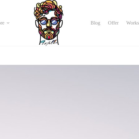
Blog
Offer
Works
re