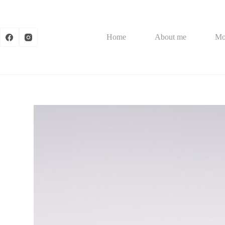
Skip
to
content
Home
About me
Mo