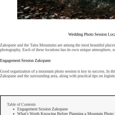
Wedding Photo Session Locat
Zakopane and the Tatra Mountains are among the most beautiful places 
photography. Each of these locations has its own unique atmosphere, so 
Engagement Session Zakopane
Good organization of a mountain photo session is key to success. In this
Zakopane and the surrounding area, along with practical tips on logisti
Table of Contents
Engagement Session Zakopane
What’s Worth Knowing Before Planning a Mountain Photo 