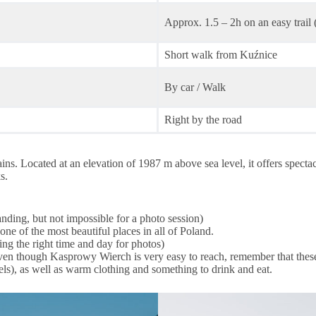
Approx. 1.5 – 2h on an easy trail 
Short walk from Kuźnice
By car / Walk
Right by the road
. Located at an elevation of 1987 m above sea level, it offers spectacul
s.
nding, but not impossible for a photo session)
 one of the most beautiful places in all of Poland.
ing the right time and day for photos)
ists. Even though Kasprowy Wierch is very easy to reach, remember that th
ls), as well as warm clothing and something to drink and eat.