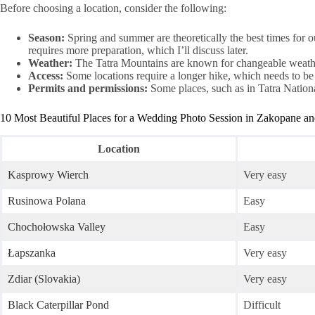
Before choosing a location, consider the following:
Season:
Spring and summer are theoretically the best times for 
requires more preparation, which I’ll discuss later.
Weather:
The Tatra Mountains are known for changeable weather,
Access:
Some locations require a longer hike, which needs to be f
Permits and permissions:
Some places, such as in Tatra Nationa
10 Most Beautiful Places for a Wedding Photo Session in Zakopane an
Location
Kasprowy Wierch
Very easy
Rusinowa Polana
Easy
Chochołowska Valley
Easy
Łapszanka
Very easy
Zdiar (Slovakia)
Very easy
Black Caterpillar Pond
Difficult