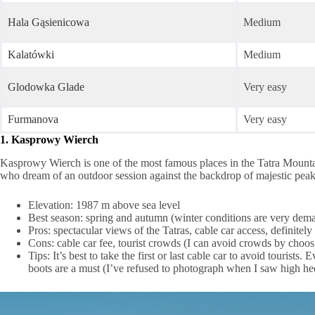
Hala Gąsienicowa
Medium
Kalatówki
Medium
Glodowka Glade
Very easy
Furmanova
Very easy
1. Kasprowy Wierch
Kasprowy Wierch is one of the most famous places in the Tatra Mountains
who dream of an outdoor session against the backdrop of majestic peak
Elevation: 1987 m above sea level
Best season: spring and autumn (winter conditions are very dema
Pros: spectacular views of the Tatras, cable car access, definitely
Cons: cable car fee, tourist crowds (I can avoid crowds by choos
Tips: It’s best to take the first or last cable car to avoid tour
boots are a must (I’ve refused to photograph when I saw high hee