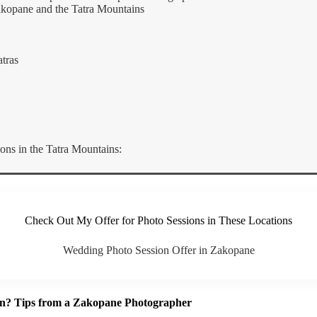
akopane and the Tatra Mountains
tras
s in the Tatra Mountains:
Check Out My Offer for Photo Sessions in These Locations
Wedding Photo Session Offer in Zakopane
on? Tips from a Zakopane Photographer