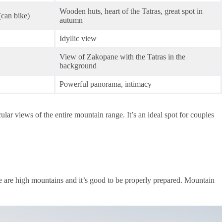
Wooden huts, heart of the Tatras, great spot in
(can bike)
autumn
Idyllic view
View of Zakopane with the Tatras in the
background
Powerful panorama, intimacy
ar views of the entire mountain range. It’s an ideal spot for couples
ese are high mountains and it’s good to be properly prepared. Mountain