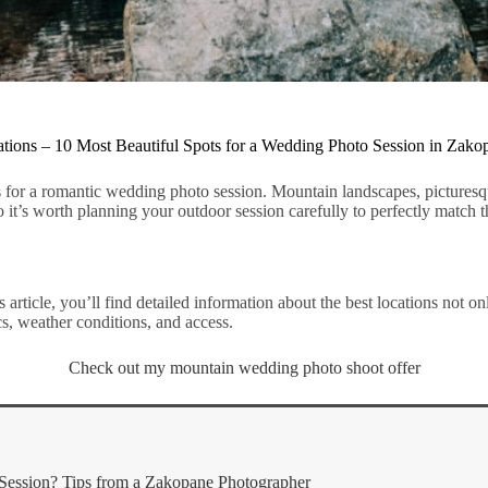
ions – 10 Most Beautiful Spots for a Wedding Photo Session in Zako
for a romantic wedding photo session. Mountain landscapes, picturesqu
it’s worth planning your outdoor session carefully to perfectly match t
 article, you’ll find detailed information about the best locations not o
cs, weather conditions, and access.
Check out my mountain wedding photo shoot offer
Session? Tips from a Zakopane Photographer