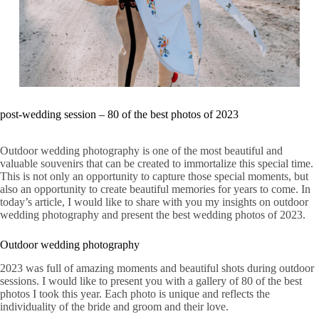
post-wedding session – 80 of the best photos of 2023
Outdoor wedding photography is one of the most beautiful and
valuable souvenirs that can be created to immortalize this special time.
This is not only an opportunity to capture those special moments, but
also an opportunity to create beautiful memories for years to come. In
today’s article, I would like to share with you my insights on outdoor
wedding photography and present the best wedding photos of 2023.
Outdoor wedding photography
2023 was full of amazing moments and beautiful shots during outdoor
sessions. I would like to present you with a gallery of 80 of the best
photos I took this year. Each photo is unique and reflects the
individuality of the bride and groom and their love.