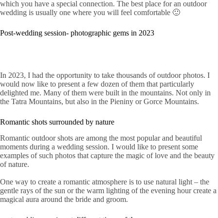
which you have a special connection. The best place for an outdoor
wedding is usually one where you will feel comfortable 🙂
Post-wedding session- photographic gems in 2023
In 2023, I had the opportunity to take thousands of outdoor photos. I
would now like to present a few dozen of them that particularly
delighted me. Many of them were built in the mountains. Not only in
the Tatra Mountains, but also in the Pieniny or Gorce Mountains.
Romantic shots surrounded by nature
Romantic outdoor shots are among the most popular and beautiful
moments during a wedding session. I would like to present some
examples of such photos that capture the magic of love and the beauty
of nature.
One way to create a romantic atmosphere is to use natural light – the
gentle rays of the sun or the warm lighting of the evening hour create a
magical aura around the bride and groom.