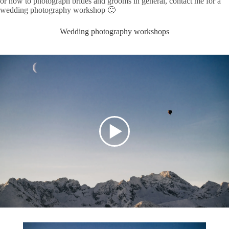
or how to photograph brides and grooms in general, contact me for a
wedding photography workshop 🙂
Wedding photography workshops