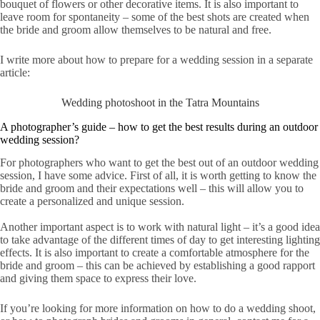
bouquet of flowers or other decorative items. It is also important to
leave room for spontaneity – some of the best shots are created when
the bride and groom allow themselves to be natural and free.
I write more about how to prepare for a wedding session in a separate
article:
Wedding photoshoot in the Tatra Mountains
A photographer’s guide – how to get the best results during an outdoor
wedding session?
For photographers who want to get the best out of an outdoor wedding
session, I have some advice. First of all, it is worth getting to know the
bride and groom and their expectations well – this will allow you to
create a personalized and unique session.
Another important aspect is to work with natural light – it’s a good idea
to take advantage of the different times of day to get interesting lighting
effects. It is also important to create a comfortable atmosphere for the
bride and groom – this can be achieved by establishing a good rapport
and giving them space to express their love.
If you’re looking for more information on how to do a wedding shoot,