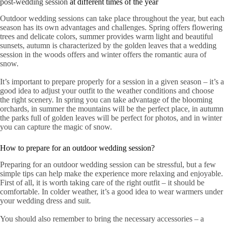
post-wedding session
at different times of the year
Outdoor wedding sessions can take place throughout the year, but each
season has its own advantages and challenges. Spring offers flowering
trees and delicate colors, summer provides warm light and beautiful
sunsets, autumn is characterized by the golden leaves that a wedding
session in the woods offers and winter offers the romantic aura of
snow.
It’s important to prepare properly for a session in a given season – it’s a
good idea to adjust your outfit to the weather conditions and choose
the right scenery. In spring you can take advantage of the blooming
orchards, in summer the mountains will be the perfect place, in autumn
the parks full of golden leaves will be perfect for photos, and in winter
you can capture the magic of snow.
How to prepare for an outdoor wedding session?
Preparing for an outdoor wedding session can be stressful, but a few
simple tips can help make the experience more relaxing and enjoyable.
First of all, it is worth taking care of the right outfit – it should be
comfortable. In colder weather, it’s a good idea to wear warmers under
your wedding dress and suit.
You should also remember to bring the necessary accessories – a