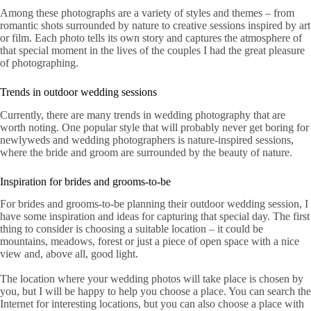
Among these photographs are a variety of styles and themes – from
romantic shots surrounded by nature to creative sessions inspired by art
or film. Each photo tells its own story and captures the atmosphere of
that special moment in the lives of the couples I had the great pleasure
of photographing.
Trends in outdoor wedding sessions
Currently, there are many trends in wedding photography that are
worth noting. One popular style that will probably never get boring for
newlyweds and wedding photographers is nature-inspired sessions,
where the bride and groom are surrounded by the beauty of nature.
Inspiration for brides and grooms-to-be
For brides and grooms-to-be planning their outdoor wedding session, I
have some inspiration and ideas for capturing that special day. The first
thing to consider is choosing a suitable location – it could be
mountains, meadows, forest or just a piece of open space with a nice
view and, above all, good light.
The location where your wedding photos will take place is chosen by
you, but I will be happy to help you choose a place. You can search the
Internet for interesting locations, but you can also choose a place with