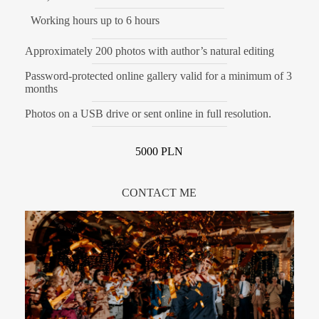
Working hours up to 6 hours
Approximately 200 photos with author’s natural editing
Password-protected online gallery valid for a minimum of 3
months
Photos on a USB drive or sent online in full resolution.
5000 PLN
CONTACT ME