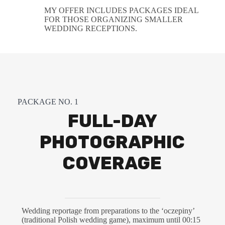
MY OFFER INCLUDES PACKAGES IDEAL
FOR THOSE ORGANIZING SMALLER
WEDDING RECEPTIONS.
PACKAGE NO. 1
FULL-DAY
PHOTOGRAPHIC
COVERAGE
Wedding reportage from preparations to the ‘oczepiny’
(traditional Polish wedding game), maximum until 00:15