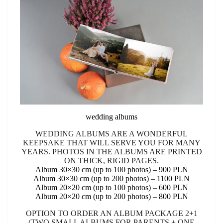
wedding albums
WEDDING ALBUMS ARE A WONDERFUL
KEEPSAKE THAT WILL SERVE YOU FOR MANY
YEARS. PHOTOS IN THE ALBUMS ARE PRINTED
ON THICK, RIGID PAGES.
Album 30×30 cm (up to 100 photos) – 900 PLN
Album 30×30 cm (up to 200 photos) – 1100 PLN
Album 20×20 cm (up to 100 photos) – 600 PLN
Album 20×20 cm (up to 200 photos) – 800 PLN
OPTION TO ORDER AN ALBUM PACKAGE 2+1
(TWO SMALL ALBUMS FOR PARENTS + ONE