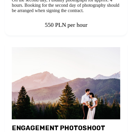
hours. Booking for the second day of photography should
be arranged when signing the contract.
550 PLN per hour
ENGAGEMENT PHOTOSHOOT