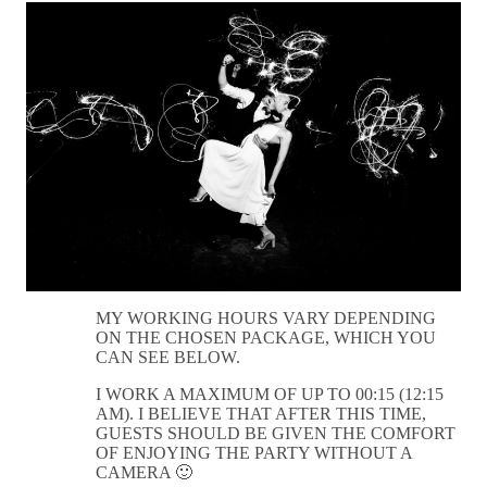
MY WORKING HOURS VARY DEPENDING
ON THE CHOSEN PACKAGE, WHICH YOU
CAN SEE BELOW.
I WORK A MAXIMUM OF UP TO 00:15 (12:15
AM). I BELIEVE THAT AFTER THIS TIME,
GUESTS SHOULD BE GIVEN THE COMFORT
OF ENJOYING THE PARTY WITHOUT A
CAMERA 🙂