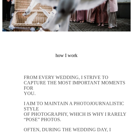
how I work
FROM EVERY WEDDING, I STRIVE TO
CAPTURE THE MOST IMPORTANT MOMENTS
FOR
YOU.
I AIM TO MAINTAIN A PHOTOJOURNALISTIC
STYLE
OF PHOTOGRAPHY, WHICH IS WHY I RARELY
“POSE” PHOTOS.
OFTEN, DURING THE WEDDING DAY, I