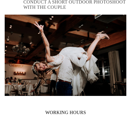
CONDUCT A SHORT OUTDOOR PHOTOSHOOT
WITH THE COUPLE
WORKING HOURS