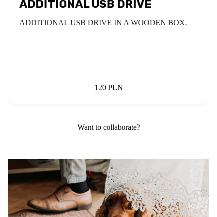
ADDITIONAL USB DRIVE
ADDITIONAL USB DRIVE IN A WOODEN BOX.
120 PLN
Want to collaborate?