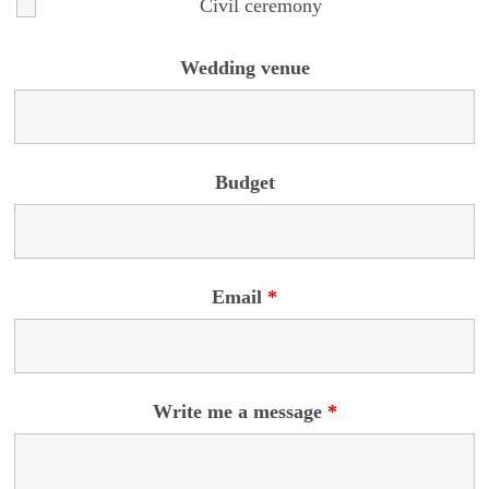
Civil ceremony
Wedding venue
Budget
Email
*
Write me a message
*