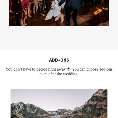
ADD-ONS
You don’t have to decide right away 🙂 You can choose add-ons
even after the wedding.