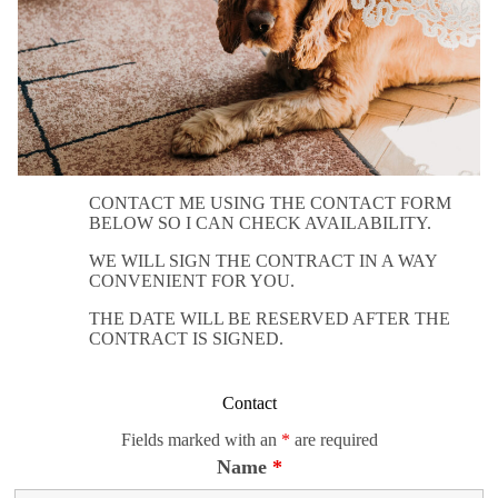
CONTACT ME USING THE CONTACT FORM
BELOW SO I CAN CHECK AVAILABILITY.
WE WILL SIGN THE CONTRACT IN A WAY
CONVENIENT FOR YOU.
THE DATE WILL BE RESERVED AFTER THE
CONTRACT IS SIGNED.
Contact
Fields marked with an
*
are required
Name
*