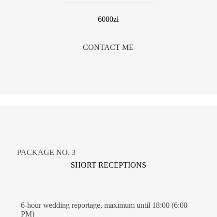
6000zł
CONTACT ME
PACKAGE NO. 3
SHORT RECEPTIONS
6-hour wedding reportage, maximum until 18:00 (6:00
PM)