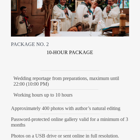
PACKAGE NO. 2
10-HOUR PACKAGE
Wedding reportage from preparations, maximum until
22:00 (10:00 PM)
Working hours up to 10 hours
Approximately 400 photos with author’s natural editing
Password-protected online gallery valid for a minimum of 3
months
Photos on a USB drive or sent online in full resolution.