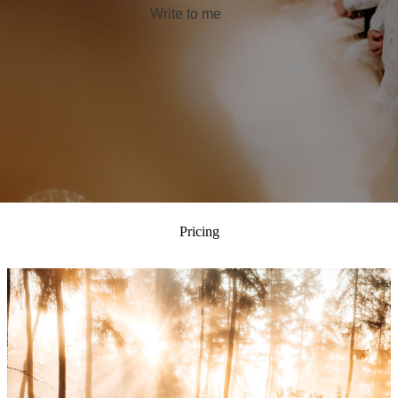
Write to me
Pricing