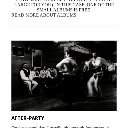
LARGE FOR YOU). IN THIS CASE, ONE OF THE
SMALL ALBUMS IS FREE.
READ MORE ABOUT ALBUMS
AFTER-PARTY
On the second day, I usually photograph for approx. 4