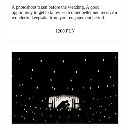
A photoshoot taken before the wedding. A good
opportunity to get to know each other better and receive a
wonderful keepsake from your engagement period.
1200 PLN