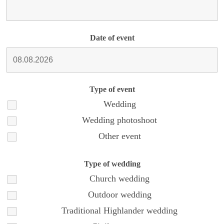
Date of event
Type of event
Wedding
Wedding photoshoot
Other event
Type of wedding
Church wedding
Outdoor wedding
Traditional Highlander wedding