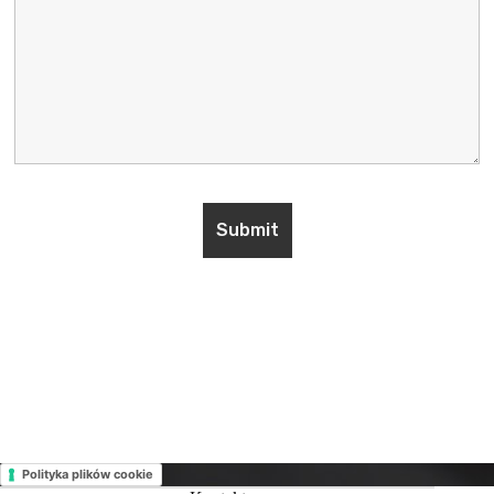
Polityka plików cookie