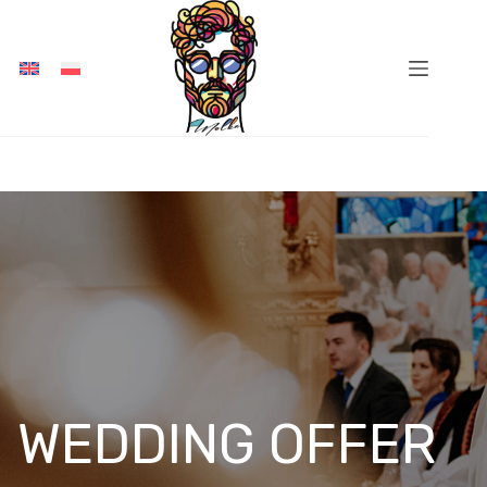
Skip
to
content
WEDDING OFFER