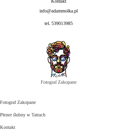
Kontakt
info@adammolka.pl
tel. 539013985
Fotograf Zakopane
Fotograf Zakopane
Plener ślubny w Tatrach
Kontakt