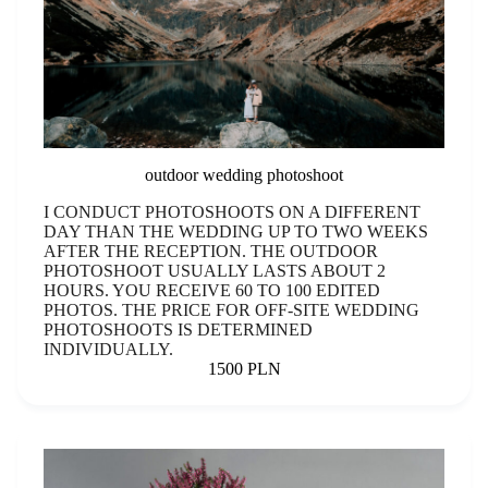
outdoor wedding photoshoot
I CONDUCT PHOTOSHOOTS ON A DIFFERENT
DAY THAN THE WEDDING UP TO TWO WEEKS
AFTER THE RECEPTION. THE OUTDOOR
PHOTOSHOOT USUALLY LASTS ABOUT 2
HOURS. YOU RECEIVE 60 TO 100 EDITED
PHOTOS. THE PRICE FOR OFF-SITE WEDDING
PHOTOSHOOTS IS DETERMINED
INDIVIDUALLY.
1500 PLN