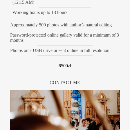
(12:15 AM)
Working hours up to 13 hours
Approximately 500 photos with author’s natural editing
Password-protected online gallery valid for a minimum of 3
months
Photos on a USB drive or sent online in full resolution.
6500zł
CONTACT ME